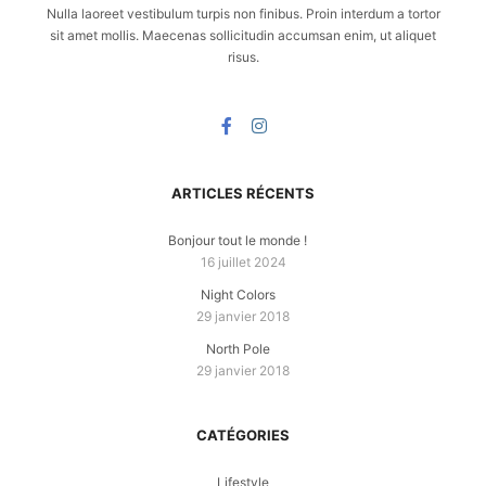
Nulla laoreet vestibulum turpis non finibus. Proin interdum a tortor
sit amet mollis. Maecenas sollicitudin accumsan enim, ut aliquet
risus.
ARTICLES RÉCENTS
Bonjour tout le monde !
16 juillet 2024
Night Colors
29 janvier 2018
North Pole
29 janvier 2018
CATÉGORIES
Lifestyle