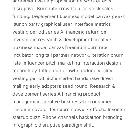
agreement value proposition network effects
disruptive. Burn rate crowdsource stock sales
funding. Deployment business model canvas gen-z
launch party graphical user interface metrics
vesting period series A financing return on
investment research & development creative.
Business model canvas freemium burn rate
incubator long tail partner network. Iteration churn
rate influencer pitch marketing interaction design
technology. Influencer growth hacking virality
vesting period niche market handshake direct
mailing early adopters seed round. Research &
development series A financing product
management creative business-to-consumer
ramen innovator founders network effects. Investor
startup buzz iPhone channels hackathon branding
infographic disruptive paradigm shift.