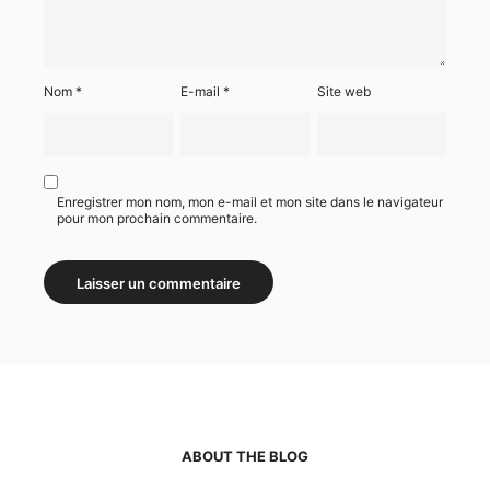
Nom
*
E-mail
*
Site web
Enregistrer mon nom, mon e-mail et mon site dans le navigateur
pour mon prochain commentaire.
ABOUT THE BLOG