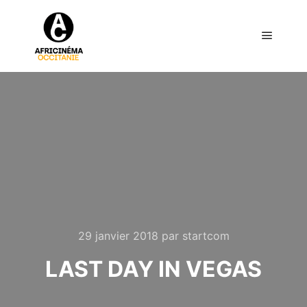
Menu pr
29 janvier 2018
par
startcom
LAST DAY IN VEGAS