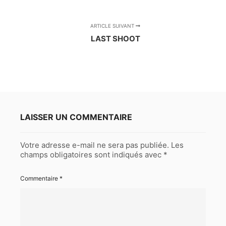
ARTICLE SUIVANT
LAST SHOOT
LAISSER UN COMMENTAIRE
Votre adresse e-mail ne sera pas publiée.
Les
champs obligatoires sont indiqués avec
*
Commentaire
*