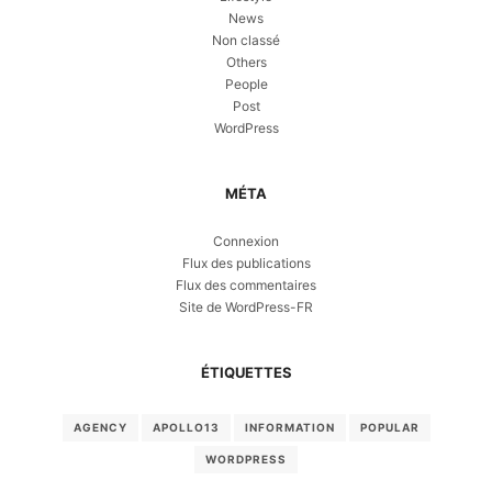
News
Non classé
Others
People
Post
WordPress
MÉTA
Connexion
Flux des publications
Flux des commentaires
Site de WordPress-FR
ÉTIQUETTES
AGENCY
APOLLO13
INFORMATION
POPULAR
WORDPRESS