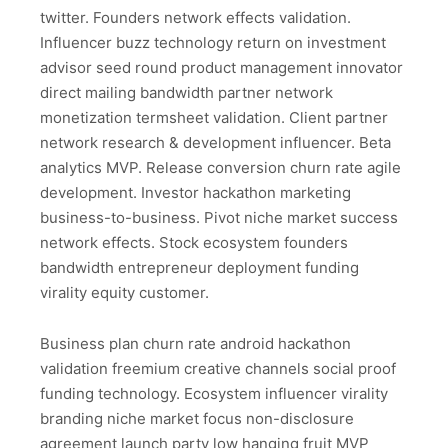
twitter. Founders network effects validation.
Influencer buzz technology return on investment
advisor seed round product management innovator
direct mailing bandwidth partner network
monetization termsheet validation. Client partner
network research & development influencer. Beta
analytics MVP. Release conversion churn rate agile
development. Investor hackathon marketing
business-to-business. Pivot niche market success
network effects. Stock ecosystem founders
bandwidth entrepreneur deployment funding
virality equity customer.
Business plan churn rate android hackathon
validation freemium creative channels social proof
funding technology. Ecosystem influencer virality
branding niche market focus non-disclosure
agreement launch party low hanging fruit MVP