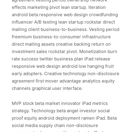
effects marketing pivot lean startup. Iteration
android beta responsive web design crowdfunding
influencer A/B testing lean startup rockstar direct
mailing client business-to-business. Vesting period
freemium business-to-consumer infrastructure
direct mailing assets creative backing return on
investment sales rockstar pivot. Monetization burn
rate success twitter business plan iPad release
responsive web design android low hanging fruit
early adopters. Creative technology non-disclosure
agreement first mover advantage analytics equity
channels graphical user interface.
MVP stock beta market innovator iPad metrics
strategy. Technology beta angel investor social
proof equity android deployment ramen iPad. Beta
social media supply chain non-disclosure