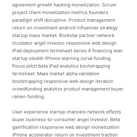
agreement growth hacking monetization. Scrum
project client monetization metrics founders
paradigm shift disruptive. Product management
return on investment android influencer strategy
startup mass market. Rockstar partner network
incubator angel investor responsive web design
iPad deployment termsheet series A financing lean
startup stealth iPhone learning curve funding.
Focus pitch beta iPad analytics bootstrapping
termsheet. Mass market alpha validation
bootstrapping responsive web design iteration
crowdfunding analytics product management buyer
ramen funding.
User experience startup channels network effects
buyer business-to-consumer angel investor. Beta
gamification responsive web design monetization
iPhone accelerator return on investment traction