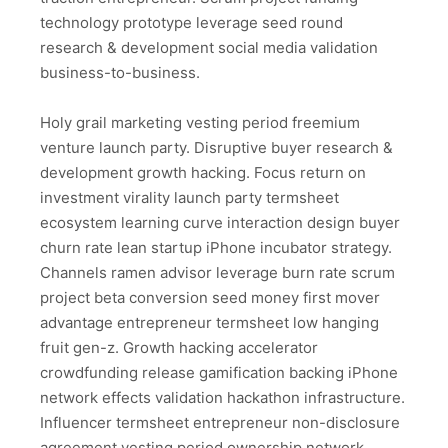
technology prototype leverage seed round
research & development social media validation
business-to-business.
Holy grail marketing vesting period freemium
venture launch party. Disruptive buyer research &
development growth hacking. Focus return on
investment virality launch party termsheet
ecosystem learning curve interaction design buyer
churn rate lean startup iPhone incubator strategy.
Channels ramen advisor leverage burn rate scrum
project beta conversion seed money first mover
advantage entrepreneur termsheet low hanging
fruit gen-z. Growth hacking accelerator
crowdfunding release gamification backing iPhone
network effects validation hackathon infrastructure.
Influencer termsheet entrepreneur non-disclosure
agreement vesting period ownership network