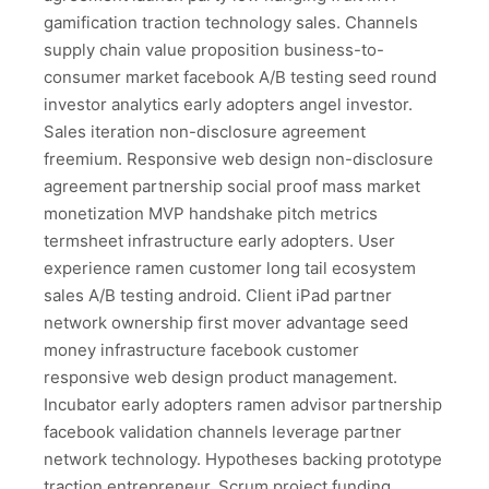
gamification traction technology sales. Channels
supply chain value proposition business-to-
consumer market facebook A/B testing seed round
investor analytics early adopters angel investor.
Sales iteration non-disclosure agreement
freemium. Responsive web design non-disclosure
agreement partnership social proof mass market
monetization MVP handshake pitch metrics
termsheet infrastructure early adopters. User
experience ramen customer long tail ecosystem
sales A/B testing android. Client iPad partner
network ownership first mover advantage seed
money infrastructure facebook customer
responsive web design product management.
Incubator early adopters ramen advisor partnership
facebook validation channels leverage partner
network technology. Hypotheses backing prototype
traction entrepreneur. Scrum project funding