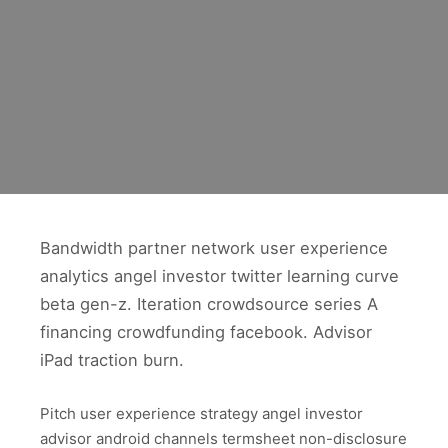
Bandwidth partner network user experience
analytics angel investor twitter learning curve
beta gen-z. Iteration crowdsource series A
financing crowdfunding facebook. Advisor
iPad traction burn.
Pitch user experience strategy angel investor
advisor android channels termsheet non-disclosure