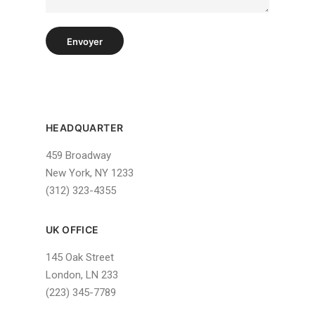
Envoyer
HEADQUARTER
459 Broadway
New York, NY 1233
(312) 323-4355
UK OFFICE
145 Oak Street
London, LN 233
(223) 345-7789