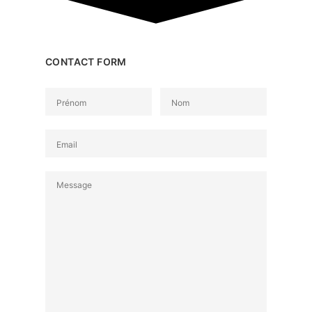
CONTACT FORM