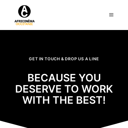
GET IN TOUCH & DROP US A LINE
BECAUSE YOU
DESERVE TO WORK
WITH THE BEST!