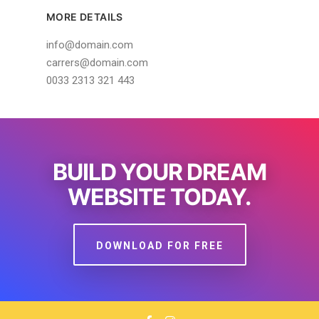
MORE DETAILS
info@domain.com
carrers@domain.com
0033 2313 321 443
BUILD YOUR DREAM
WEBSITE TODAY.
DOWNLOAD FOR FREE